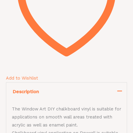
Add to Wishlist
Description
The Window Art DIY chalkboard vinyl is suitable for
applications on smooth wall areas treated with
acrylic as well as enamel paint.
Chalkboard vinyl application on Drywall is suitable,