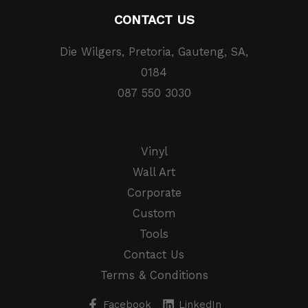
CONTACT US
Die Wilgers, Pretoria, Gauteng, SA,
0184
087 550 3030
Vinyl
Wall Art
Corporate
Custom
Tools
Contact Us
Terms & Conditions
Facebook
LinkedIn