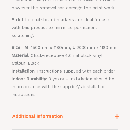
however the removal can damage the paint work.
Bullet tip chalkboard markers are ideal for use
with this product to minimize permanent
scratching.
Size
:
M
-1500mm x 1180mm,
L
-2000mm x 1180mm
Material
:
​Chalk-receptive 4.0 mil black vinyl​
Colour
: Black
Installation
: Instructions supplied with each order
Indoor Durability
:
3 years – Installation should be
in accordance with the supplier\’s installation
instructions
Additional information