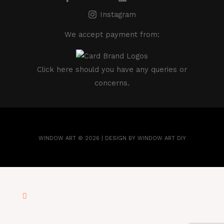
Instagram
We accept payment from:
Click here
should you have any queries or
concerns.
WINDOW ART © 2026 | DESIGN BY WINDOW ART DIY