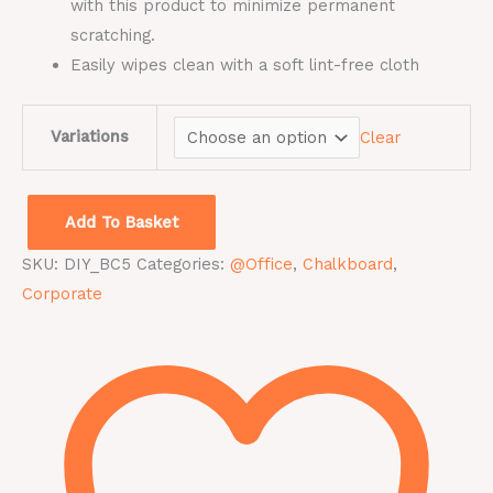
with this product to minimize permanent
scratching.
Easily wipes clean with a soft lint-free cloth
Variations
Clear
Add To Basket
SKU:
DIY_BC5
Categories:
@Office
,
Chalkboard
,
Corporate