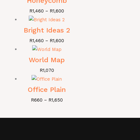
Honeycomb
R
1,460
–
R
1,600
Bright Ideas 2
R
1,460
–
R
1,600
World Map
R
1,070
Office Plain
R
660
–
R
1,650