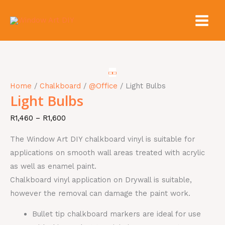
Skip
to
content
Light
Price
Price
Price
Price
Bulbs
range:
range:
range:
range:
quantity
R1,460
R660
R1,460
R1,460
Home
/
Chalkboard
/
@Office
/ Light Bulbs
through
through
through
through
Light Bulbs
R1,600
R1,650
R1,600
R1,600
R
1,460
–
R
1,600
The Window Art DIY chalkboard vinyl is suitable for
applications on smooth wall areas treated with acrylic
as well as enamel paint.
Chalkboard vinyl application on Drywall is suitable,
however the removal can damage the paint work.
Bullet tip chalkboard markers are ideal for use