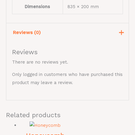
Dimensions
835 × 200 mm
Reviews (0)
Reviews
There are no reviews yet.
Only logged in customers who have purchased this
product may leave a review.
Related products