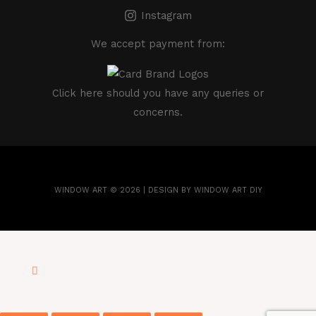
Instagram
We accept payment from:
Click here
should you have any queries or
concerns.
WINDOW ART © 2026 | DESIGN BY WINDOW ART DIY