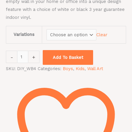
empty wall in your home or office into a unique design
feature with a choice of white or black 3 year guarantee
indoor vinyl.
Variations
Clear
-
+
Add To Basket
SKU:
DIY_WB4
Categories:
Boys
,
Kids
,
Wall Art