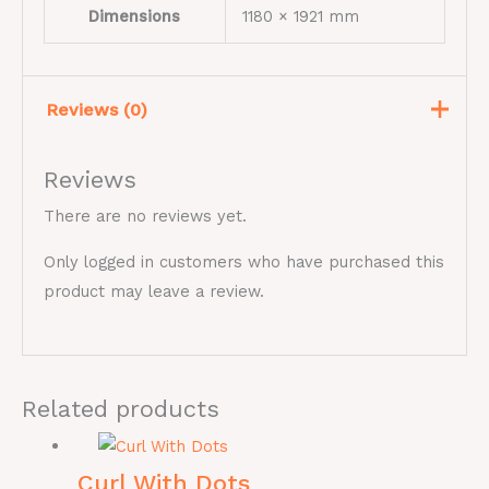
Dimensions
1180 × 1921 mm
Reviews (0)
Reviews
There are no reviews yet.
Only logged in customers who have purchased this
product may leave a review.
Related products
Curl With Dots