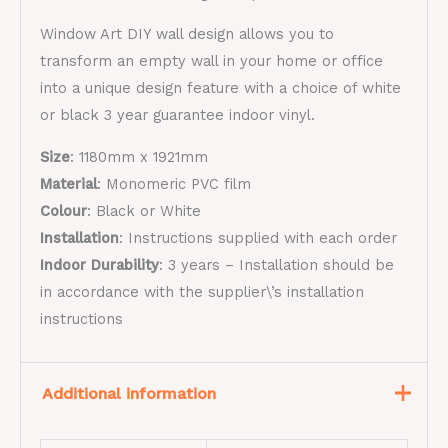
Window Art DIY wall design allows you to
transform an empty wall in your home or office
into a unique design feature with a choice of white
or black 3 year guarantee indoor vinyl.
Size
: 1180mm x 1921mm
Material
:
Monomeric PVC film​
Colour
: Black or White
Installation
: Instructions supplied with each order
Indoor Durability
:
3 years – Installation should be
in accordance with the supplier\’s installation
instructions
Additional information