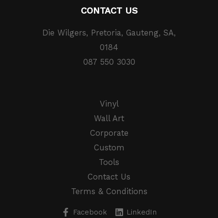
CONTACT US
Die Wilgers, Pretoria, Gauteng, SA,
0184
087 550 3030
Vinyl
Wall Art
Corporate
Custom
Tools
Contact Us
Terms & Conditions
Facebook
LinkedIn