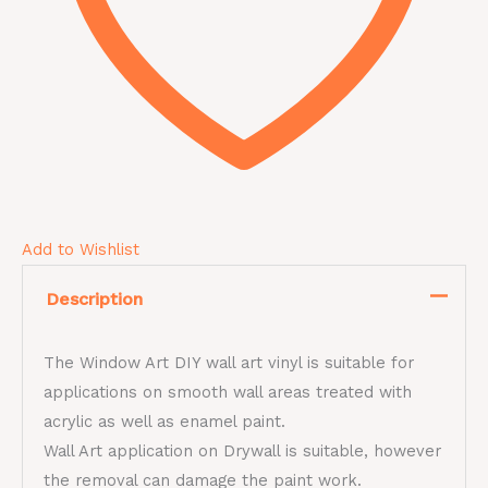
Add to Wishlist
Description
The Window Art DIY wall art vinyl is suitable for
applications on smooth wall areas treated with
acrylic as well as enamel paint.
Wall Art application on Drywall is suitable, however
the removal can damage the paint work.