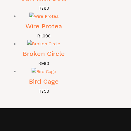
R
780
Wire Protea
R
1,090
Broken Circle
R
990
Bird Cage
R
750