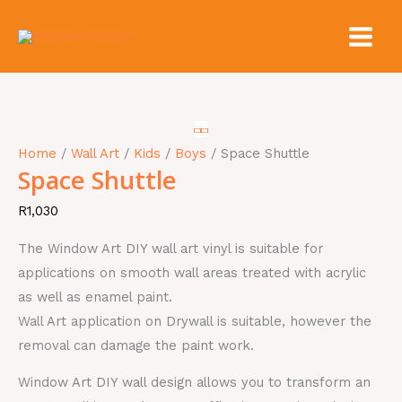
Skip
to
content
Space
Shuttle
quantity
Home
/
Wall Art
/
Kids
/
Boys
/ Space Shuttle
Space Shuttle
R
1,030
The Window Art DIY wall art vinyl is suitable for
applications on smooth wall areas treated with acrylic
as well as enamel paint.
Wall Art application on Drywall is suitable, however the
removal can damage the paint work.
Window Art DIY wall design allows you to transform an