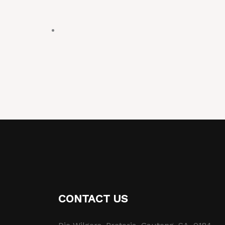
CONTACT US