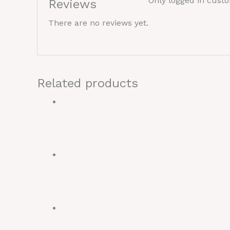
Only logged in cust
Reviews
There are no reviews yet.
Related products