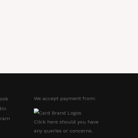
We accept payment from:
ook
dIn
gram
Click here
should you have
any queries or concerns.