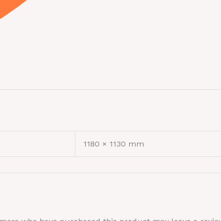
1180 × 1130 mm