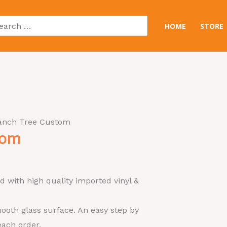
arch
HOME
STORE
:
ranch Tree Custom
tom
d with high quality imported vinyl &
ooth glass surface. An easy step by
each order.