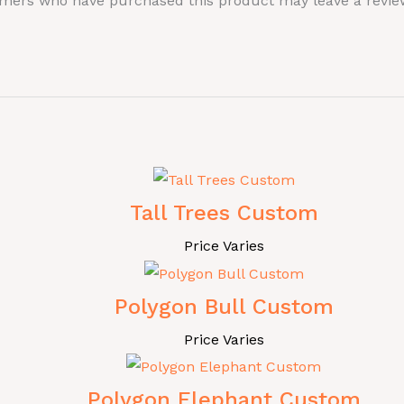
omers who have purchased this product may leave a revie
Tall Trees Custom
Price Varies
Polygon Bull Custom
Price Varies
Polygon Elephant Custom