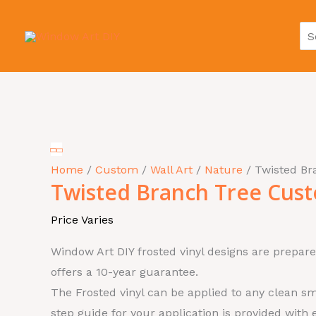
Skip
Se
to
for
content
Twisted
Branch
Tree
Home
/
Custom
/
Wall Art
/
Nature
/ Twisted B
Twisted Branch Tree Cus
Custom
quantity
Price Varies
Window Art DIY frosted vinyl designs are prepare
offers a 10-year guarantee.
The Frosted vinyl can be applied to any clean sm
step guide for your application is provided with 