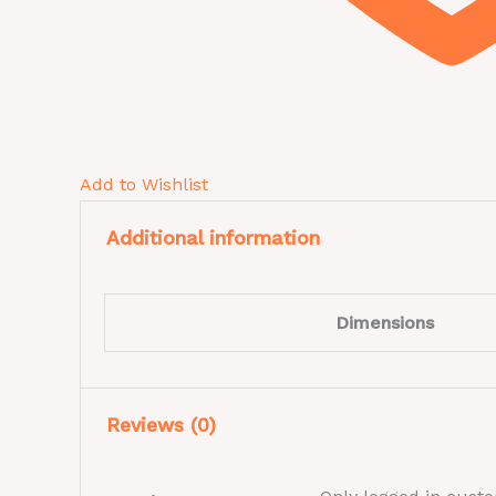
Add to Wishlist
Additional information
Dimensions
Reviews (0)