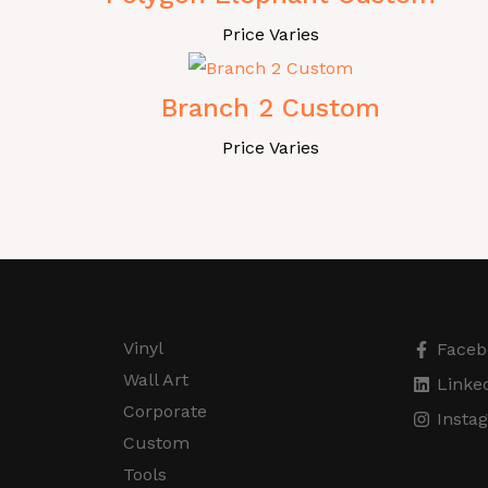
Price Varies
Branch 2 Custom
Price Varies
Vinyl
Faceb
Wall Art
Linke
Corporate
Insta
Custom
Tools