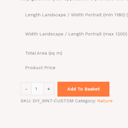
Length Landscape / Width Portrait (min 1180)
Width Landscape / Length Portrait (max 1200
Total Area (sq m)
Product Price
-
+
Add To Basket
SKU:
DIY_WN7-CUSTOM
Category:
Nature