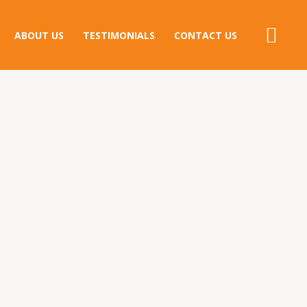
ABOUT US
TESTIMONIALS
CONTACT US